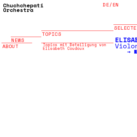
DE/
EN
Chuchchepati
Orchestra
SELECTE
TOPICS
ELISA
NEWS
Violo
Topics mit Beteiligung von
ABOUT
Elisabeth Coudoux
→