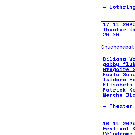
→
Lothrin
17.11.202
Theater i
20:00
Chuchchepat
Biliana V
gabby flu
Grégoire 
Paula San
Isidora E
Elisabeth
Patrick K
Merche Bl
→
Theater
16.11.202
Festival 
Vélodrome