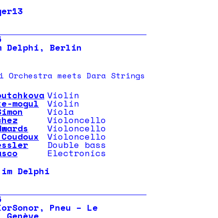
ger13
5
m Delphi, Berlin
i Orchestra meets Dara Strings
outchkova
Violin
ke-mogul
Violin
Simon
Viola
chez
Violoncello
dwards
Violoncello
 Coudoux
Violoncello
essler
Double bass
asco
Electronics
 im Delphi
5
KorSonor, Pneu – Le
, Genève