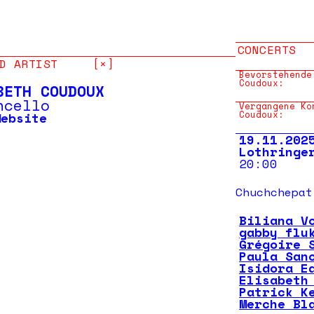
CONCERTS
D ARTIST
[×]
Bevorstehende
Coudoux:
BETH COUDOUX
ncello
Vergangene Ko
Coudoux:
Website
19.11.202
Lothringe
20:00
Chuchchepat
Biliana V
gabby flu
Grégoire 
Paula San
Isidora E
Elisabeth
Patrick K
Merche Bl