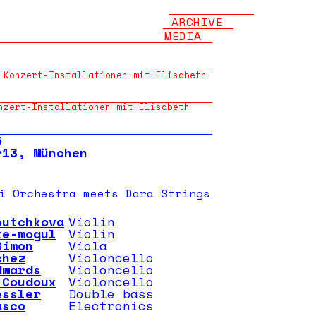
ARCHIVE
MEDIA
 Konzert-Installationen mit Elisabeth
nzert-Installationen mit Elisabeth
5
r13, München
i Orchestra meets Dara Strings
outchkova
Violin
ke-mogul
Violin
Simon
Viola
chez
Violoncello
dwards
Violoncello
 Coudoux
Violoncello
essler
Double bass
asco
Electronics