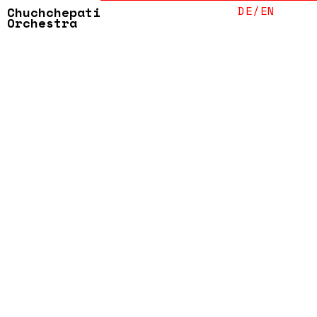
ABOUT
DE/
EN
Chuchchepati
Orchestra